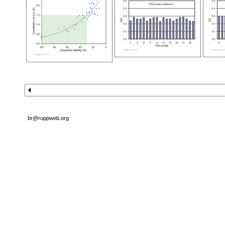
br@ruppweb.org