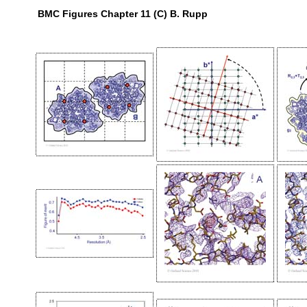
BMC Figures Chapter 11 (C) B. Rupp