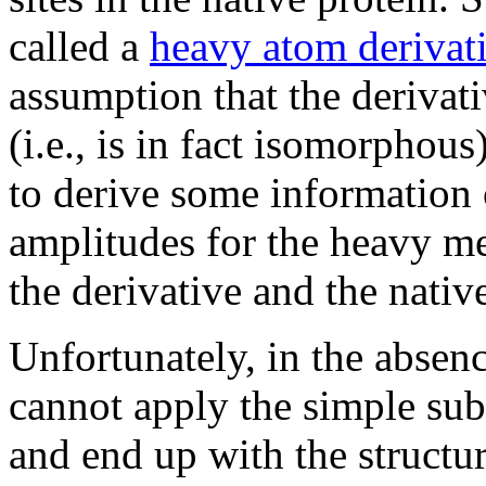
called a
heavy atom derivat
assumption that the derivativ
(i.e., is in fact isomorphou
to derive some information o
amplitudes for the heavy me
the derivative and the native
Unfortunately, in the absen
cannot apply the simple sub
and end up with the structur