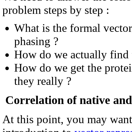
problem steps by step :
What is the formal vect
phasing ?
How do we actually find 
How do we get the prote
they really ?
Correlation of native and 
At this point, you may want