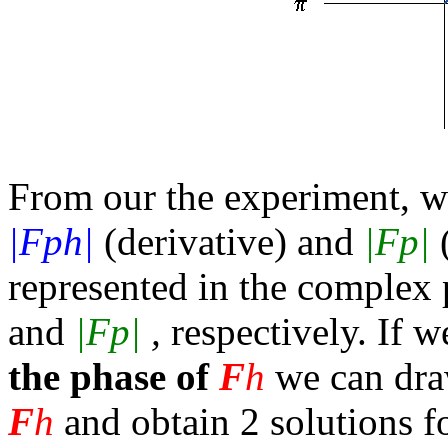
From our the experiment, 
|Fph|
(derivative) and
|Fp|
(
represented in the complex p
and
|Fp|
,
respectively. If 
the phase of
F
h
we can draw
F
h
and obtain 2 solutions f