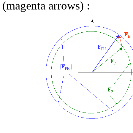
(magenta arrows) :