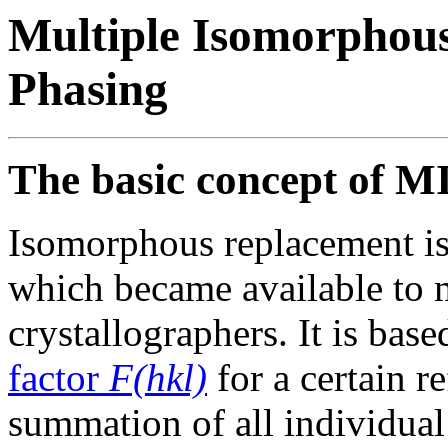
Multiple Isomorphou
Phasing
The basic concept of M
Isomorphous replacement is 
which became available to
crystallographers. It is base
factor
F(hkl)
for a certain r
summation of all individual 