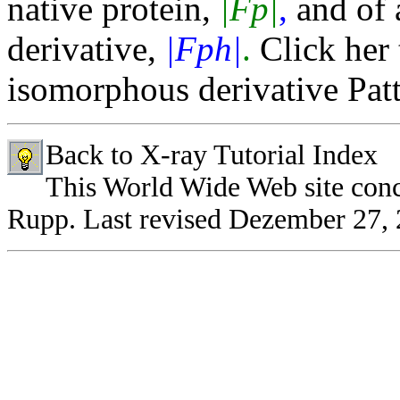
native protein,
|Fp|
,
and of 
derivative,
|Fph|
.
Click her 
isomorphous derivative Patt
Back to X-ray Tutorial Index
This World Wide Web site con
Rupp.
Last revised Dezember 27,