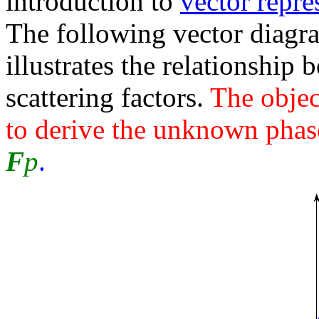
introduction to
vector repre
The following vector diagr
illustrates the relationship
scattering factors.
The objec
to derive the unknown pha
F
p
.