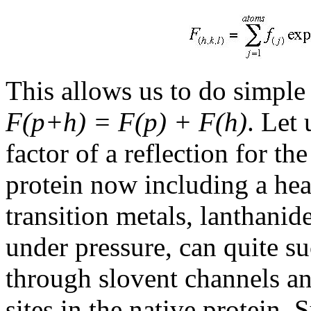
This allows us to do simple
F(p+h) = F(p) + F(h)
. Let
factor of a reflection for th
protein now including a he
transition metals, lanthani
under pressure, can quite su
through slovent channels an
sites in the native protein. 