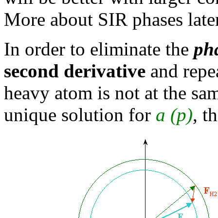
More about SIR phases later
In order to eliminate the
ph
second derivative
and repea
heavy atom is not at the sa
unique solution for
a
(p)
, t