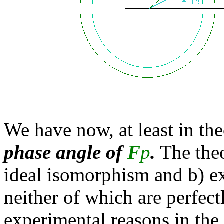
We have now, at least in th
phase angle of
F
p
.
The theo
ideal isomorphism and b) e
neither of which are perfect
experimental reasons in the f