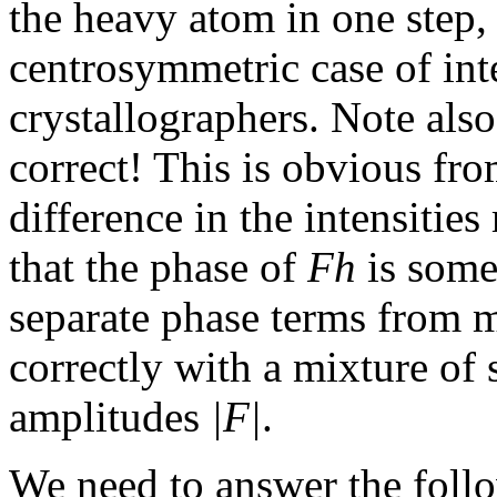
the heavy atom in one step, 
centrosymmetric case of int
crystallographers. Note also
correct! This is obvious fro
difference in the intensitie
that the phase of
Fh
is some
separate phase terms from m
correctly with a mixture of 
amplitudes
|F|
.
We need to answer the follo