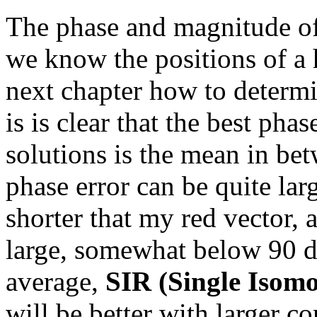
The phase and magnitude o
we know the positions of a 
next chapter how to determin
is is clear that the best pha
solutions is the mean in bet
phase error can be quite larg
shorter that my red vector, 
large, somewhat below 90 de
average,
SIR (Single Isom
will be better with larger c