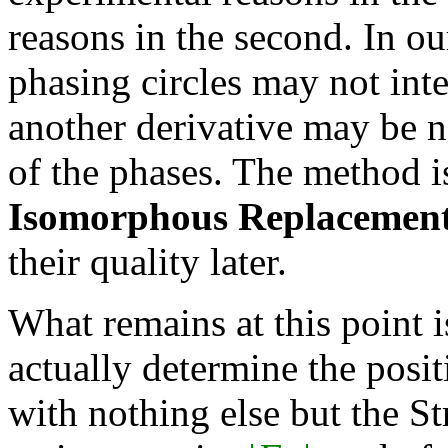
reasons in the second. In ou
phasing circles may not inte
another derivative may be n
of the phases. The method i
Isomorphous Replacemen
their quality later.
What remains at this point 
actually determine the posi
with nothing else but the St