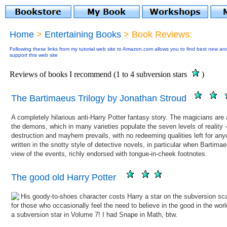
Home
>
Entertaining Books
> Book Reviews:
Following these links from my tutorial web site to Amazon.com allows you to find best new an
support this web site
Reviews of books I recommend (1 to 4 subversion stars
)
The Bartimaeus Trilogy by Jonathan Stroud
A completely hilarious anti-Harry Potter fantasy story. The magicians are
the demons, which in many varieties populate the seven levels of reality 
destruction and mayhem prevails, with no redeeming qualities left for any
written in the snotty style of detective novels, in particular when Bartimae
view of the events, richly endorsed with tongue-in-cheek footnotes.
The good old Harry Potter
His
goody-to-shoes character costs Harry a star on the subversion sca
for those who occasionally feel the need to believe in the good in the wor
a subversion star in Volume 7! I had Snape in Math, btw.