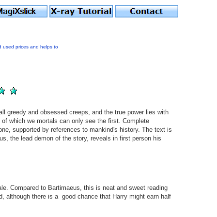
d used prices and helps to
 all greedy and obsessed creeps, and the true power lies with
- of which we mortals can only see the first. Complete
one, supported by references to mankind's history. The text is
us, the lead demon of the story, reveals in first person his
le. Compared to Bartimaeus, this is neat and sweet reading
ld, although there is a good chance that Harry might earn half