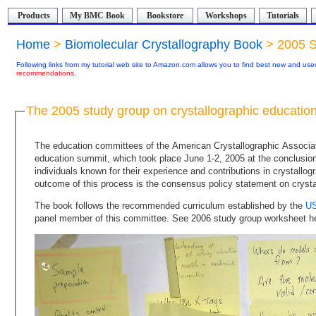
Products
My BMC Book
Bookstore
Workshops
Tutorials
Home
>
Biomolecular Crystallography Book
> 2005 S
Following links from my tutorial web site to Amazon.com allows you to find best new and used
recommendations.
The 2005 study group on crystallographic educatio
The education committees of the American Crystallographic Association (ACA) and USNC/Cr organized a crystallography
education summit, which took place June 1-2, 2005 at the conclusion of the ACA national meeting in Orlando, FL. A broad range of
individuals known for their experience and contributions in crystallography education and training participated in this summit. The
The book follows the recommended curriculum established by the
panel member of this committee. See 2006 study group worksheet h