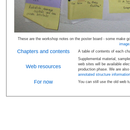
image
Chapters and contents
Supplemental material, sample 
web sites will be available electronically. This work is scheduled for late 2009 following the
Web resources
annotated structure information
For now
You can still use the old web tut